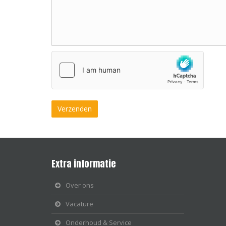
Extra informatie
Over ons
Vacature
Onderhoud & Service