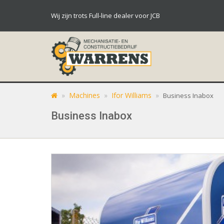
Wij zijn trots Full-line dealer voor JCB
»
Machines
»
Ifor Williams
»
Business Inabox
Business Inabox