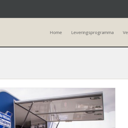
Home
Leveringsprogramma
Ve