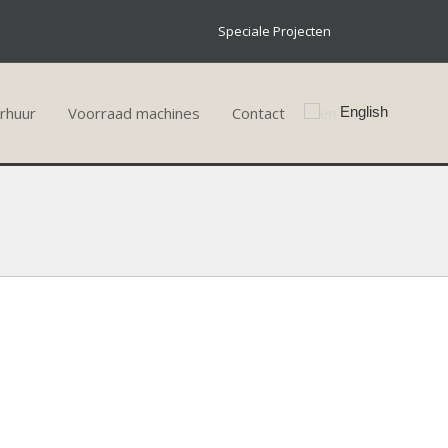
Speciale Projecten
rhuur
Voorraad machines
Contact
English