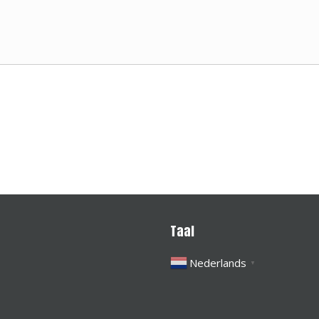
Taal
Nederlands
▼