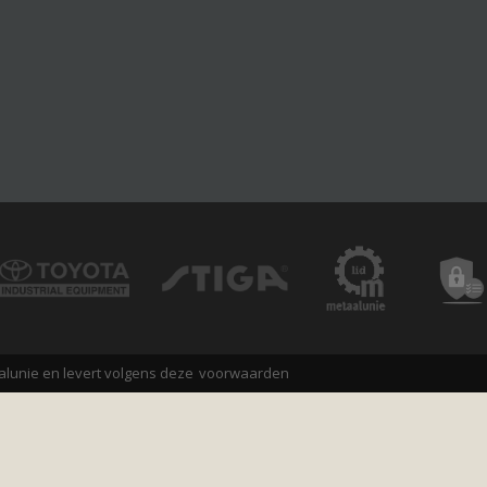
alunie en levert volgens deze
voorwaarden