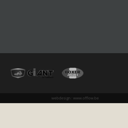
webdesign :
www.offlow.be