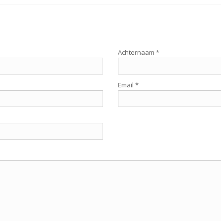
Achternaam *
Email *