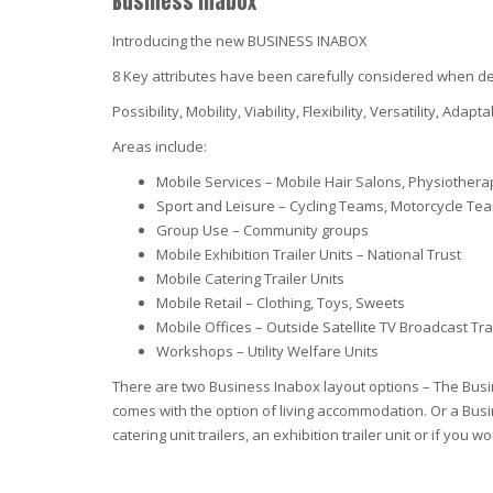
Business Inabox
Introducing the new BUSINESS INABOX
8 Key attributes have been carefully considered when desi
Possibility, Mobility, Viability, Flexibility, Versatility, Adapta
Areas include:
Mobile Services – Mobile Hair Salons, Physiothera
Sport and Leisure – Cycling Teams, Motorcycle Te
Group Use – Community groups
Mobile Exhibition Trailer Units – National Trust
Mobile Catering Trailer Units
Mobile Retail – Clothing, Toys, Sweets
Mobile Offices – Outside Satellite TV Broadcast Tra
Workshops – Utility Welfare Units
There are two Business Inabox layout options – The Busin
comes with the option of living accommodation. Or a Busin
catering unit trailers, an exhibition trailer unit or if y