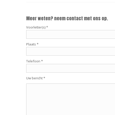
Meer weten? neem contact met ons op.
Voorletter(s) *
Plaats *
Telefoon *
Uw bericht *