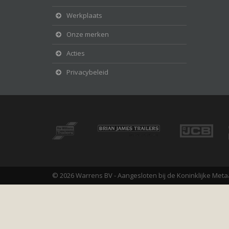
Werkplaats
Onze merken
Acties
Privacybeleid
© 2026 Warrens BV - Aangesloten bij de Koninklijke Meta