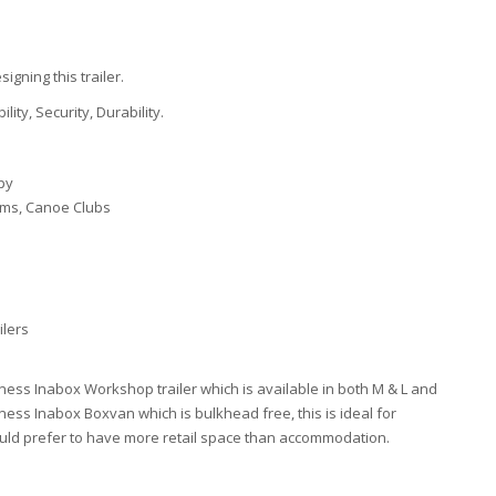
gning this trailer.
bility, Security, Durability.
py
ams, Canoe Clubs
ilers
ess Inabox Workshop trailer which is available in both M & L and
ess Inabox Boxvan which is bulkhead free, this is ideal for
ou would prefer to have more retail space than accommodation.